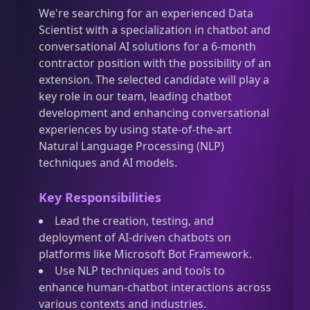
We're searching for an experienced Data
Scientist with a specialization in chatbot and
conversational AI solutions for a 6-month
contractor position with the possibility of an
extension. The selected candidate will play a
key role in our team, leading chatbot
development and enhancing conversational
experiences by using state-of-the-art
Natural Language Processing (NLP)
techniques and AI models.
Key Responsibilities
Lead the creation, testing, and
deployment of AI-driven chatbots on
platforms like Microsoft Bot Framework.
Use NLP techniques and tools to
enhance human-chatbot interactions across
various contexts and industries.