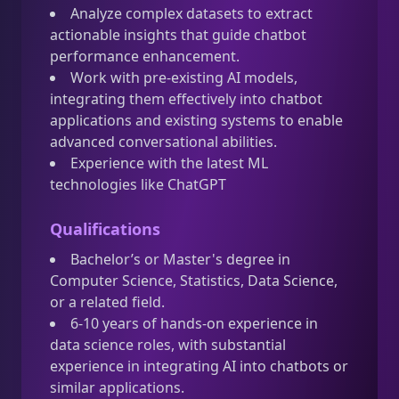
Analyze complex datasets to extract
actionable insights that guide chatbot
performance enhancement.
Work with pre-existing AI models,
integrating them effectively into chatbot
applications and existing systems to enable
advanced conversational abilities.
Experience with the latest ML
technologies like ChatGPT
Qualifications
Bachelor’s or Master's degree in
Computer Science, Statistics, Data Science,
or a related field.
6-10 years of hands-on experience in
data science roles, with substantial
experience in integrating AI into chatbots or
similar applications.