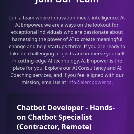
Join a team where innovation meets intelligence. At
AI Empower, we are always on the lookout for
exceptional individuals who are passionate about
harnessing the power of AI to create meaningful
change and help startups thrive. If you are ready to
take on challenging projects and immerse yourself
in cutting-edge AI technology, AI Empower is the
place for you. Explore our AI Consultancy and AI
Coaching services, and if you feel aligned with our
mission, email us at
info@aiempower.ca
.
Chatbot Developer - Hands-
on Chatbot Specialist
(Contractor, Remote)