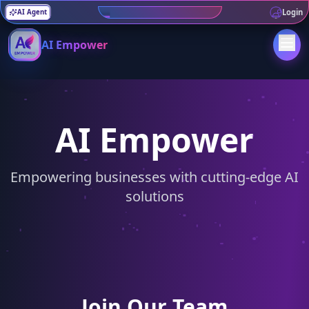
AI For health, June 9th 7PM
Login
AI Agent
AI Empower
AI Empower
Empowering businesses with cutting-edge AI
solutions
Join Our Team