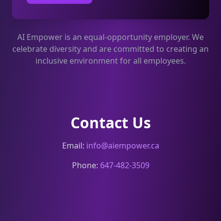
AI Empower is an equal-opportunity employer. We
celebrate diversity and are committed to creating an
inclusive environment for all employees.
Contact Us
Email:
info@aiempower.ca
Phone:
647-482-3509