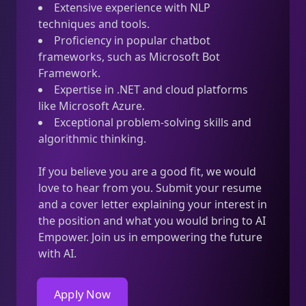
Extensive experience with NLP
techniques and tools.
Proficiency in popular chatbot
frameworks, such as Microsoft Bot
Framework.
Expertise in .NET and cloud platforms
like Microsoft Azure.
Exceptional problem-solving skills and
algorithmic thinking.
If you believe you are a good fit, we would
love to hear from you. Submit your resume
and a cover letter explaining your interest in
the position and what you would bring to AI
Empower. Join us in empowering the future
with AI.
Apply Now