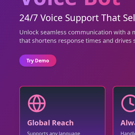
24/7 Voice Support That Sel
Unlock seamless communication with a mu
that shortens response times and drives s
Try Demo
Global Reach
Alw
Supports any language
Handle