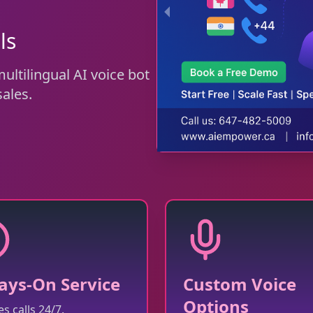
ls
ltilingual AI voice bot
ales.
ays-On Service
Custom Voice
Options
s calls 24/7.