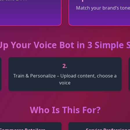
Match your brand’s tone
Up Your Voice Bot in 3 Simple 
2
.
Train & Personalize – Upload content, choose a
voice
Who Is This For?