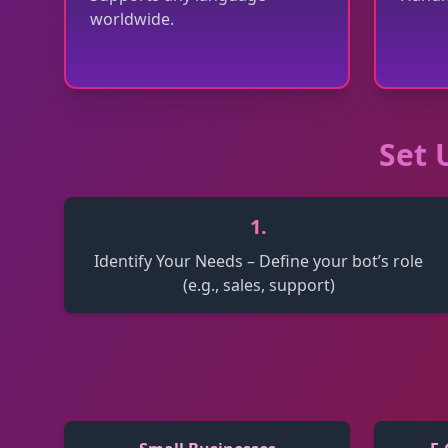
worldwide.
Set 
1
.
Identify Your Needs – Define your bot’s role
(e.g., sales, support)