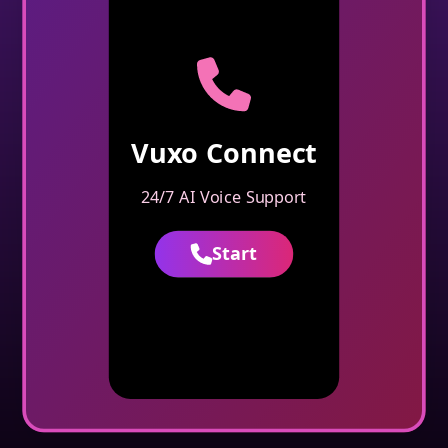
Vuxo Connect
24/7 AI Voice Support
Start