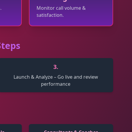
.
Monitor call volume &
satisfaction.
Steps
3
.
Launch & Analyze – Go live and review
performance