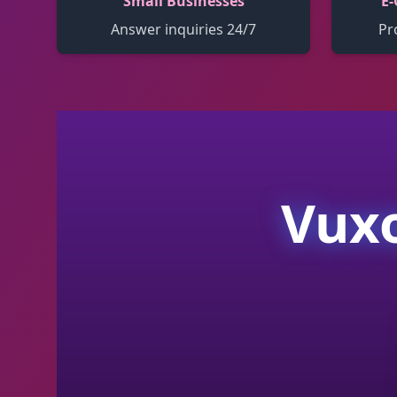
Small Businesses
E-
Answer inquiries 24/7
Pr
Vuxo