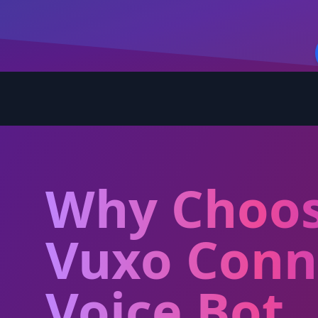
Why Choo
Vuxo Conn
Voice Bot