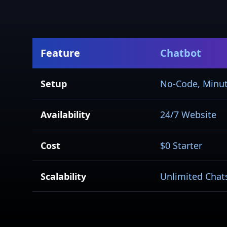
Feature
Chatbot
Setup
No-Code, Minu
Availability
24/7 Website
Cost
$0 Starter
Scalability
Unlimited Chat