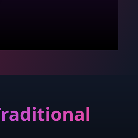
raditional