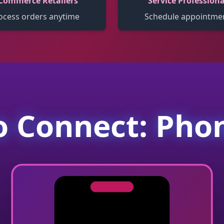
Commerce Retailers
Service Professiona
ocess orders anytime
Schedule appointme
 Connect: Pho