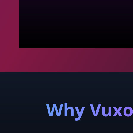
Why Vuxo 