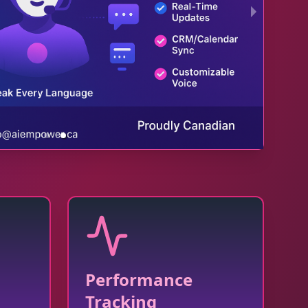
Performance
Tracking