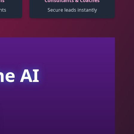
ls
Consultants & Coaches
nts
Secure leads instantly
ne AI