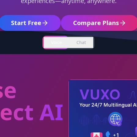
experiences—anytime, anywhere.
Start Free
Compare Plans
Voice
Chat
se
ect AI