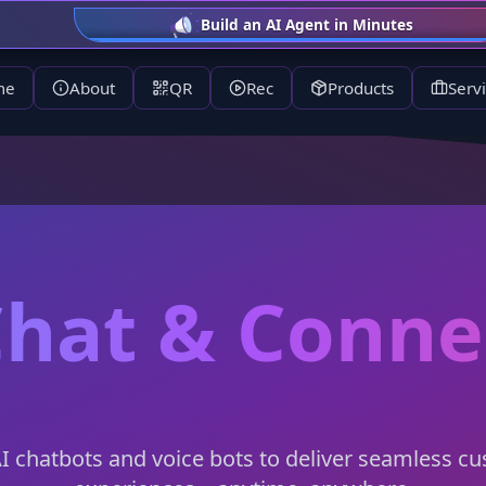
AI for Health Starts June 9, 7 PM, ca
me
About
QR
Rec
Products
Serv
Chat & Conn
AI chatbots and voice bots to deliver seamless c