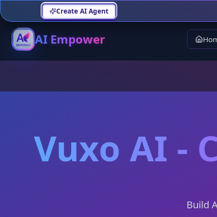
Create AI Agent
AI Empower
Ho
Vuxo AI - 
Build 