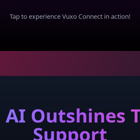
Tap to experience Vuxo Connect in action!
AI Outshines T
Support