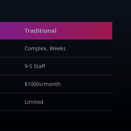
Traditional
Complex, Weeks
9-5 Staff
$1000s/month
Limited