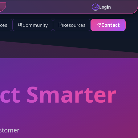
ll support for details.
Login
ices
Community
Resources
Contact
ect Smarter
ustomer