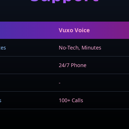
Vuxo Voice
tes
No-Tech, Minutes
24/7 Phone
-
s
100+ Calls